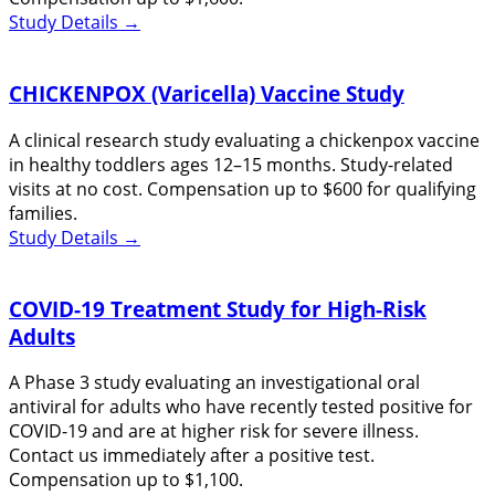
Study Details
→
CHICKENPOX (Varicella) Vaccine Study
A clinical research study evaluating a chickenpox vaccine
in healthy toddlers ages 12–15 months. Study-related
visits at no cost. Compensation up to $600 for qualifying
families.
Study Details
→
COVID-19 Treatment Study for High-Risk
Adults
A Phase 3 study evaluating an investigational oral
antiviral for adults who have recently tested positive for
COVID-19 and are at higher risk for severe illness.
Contact us immediately after a positive test.
Compensation up to $1,100.