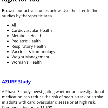
Browse our active studies below. Use the filter to find
studies by therapeutic area.
All
Cardiovascular Health
Metabolic Health
Pediatric Health
Respiratory Health
Vaccines & Immunology
Weight Management
Woman's Health
AZURE Study
A Phase 3 study investigating whether an investigational
medication can reduce the risk of heart attack or stroke
in adults with cardiovascular disease or at high risk.
Compensation up to $1,600.