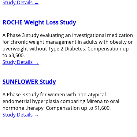
Study Details
→
ROCHE Weight Loss Study
A Phase 3 study evaluating an investigational medication
for chronic weight management in adults with obesity or
overweight without Type 2 Diabetes. Compensation up
to $3,500.
Study Details
→
SUNFLOWER Study
A Phase 3 study for women with non-atypical
endometrial hyperplasia comparing Mirena to oral
hormone therapy. Compensation up to $1,600.
Study Details
→