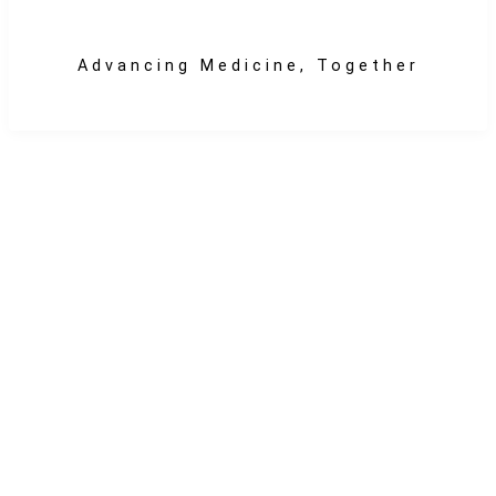
Advancing Medicine, Together