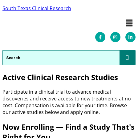
South Texas Clinical Research
Active Clinical Research Studies
Participate in a clinical trial to advance medical
discoveries and receive access to new treatments at no
cost. Compensation is available for your time. Browse
our active studies below and apply online.
Now Enrolling — Find a Study That's
Right for You